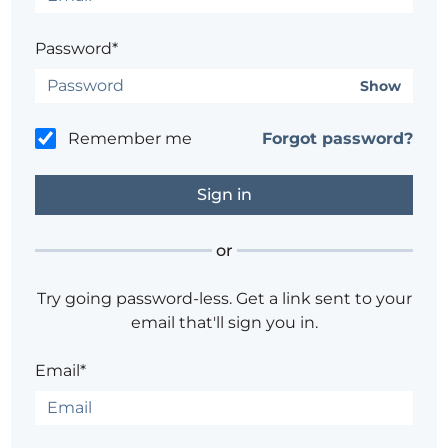
Password*
Show
Remember me
Forgot password?
or
Try going password-less. Get a link sent to your
email that'll sign you in.
Email*