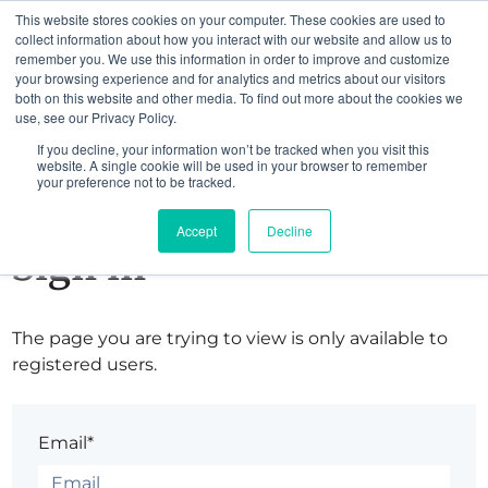
This website stores cookies on your computer. These cookies are used to
collect information about how you interact with our website and allow us to
remember you. We use this information in order to improve and customize
your browsing experience and for analytics and metrics about our visitors
both on this website and other media. To find out more about the cookies we
use, see our Privacy Policy.
If you decline, your information won’t be tracked when you visit this
website. A single cookie will be used in your browser to remember
your preference not to be tracked.
Accept
Decline
Sign in
The page you are trying to view is only available to
registered users.
Email*