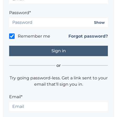
Password*
Show
Remember me
Forgot password?
or
Try going password-less. Get a link sent to your
email that'll sign you in.
Email*