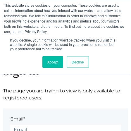
This website stores cookies on your computer. These cookies are used to
collect information about how you interact with our website and allow us to
remember you. We use this information in order to improve and customize
your browsing experience and for analytics and metrics about our visitors
both on this website and other media. To find out more about the cookies we
use, see our Privacy Policy.
If you decline, your information won’t be tracked when you visit this
website. A single cookie will be used in your browser to remember
your preference not to be tracked.
Accept
Decline
Sign in
The page you are trying to view is only available to
registered users.
Email*